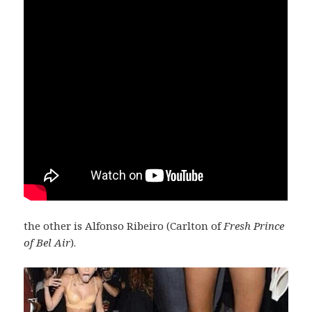
the other is Alfonso Ribeiro (Carlton of
Fresh Prince
of Bel Air
).