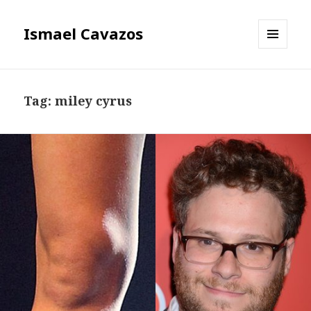
Ismael Cavazos
MENU
AND
WIDGETS
Tag:
miley cyrus