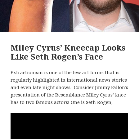
Miley Cyrus’ Kneecap Looks
Like Seth Rogen’s Face
Extractionism is one of the few art forms that is
regularly highlighted in international news stories
and even late night shows. Consider Jimmy Fallon’s
presentation of the Resemblance Miley Cyrus’ knee
has to two famous actors! One is Seth Rogen,